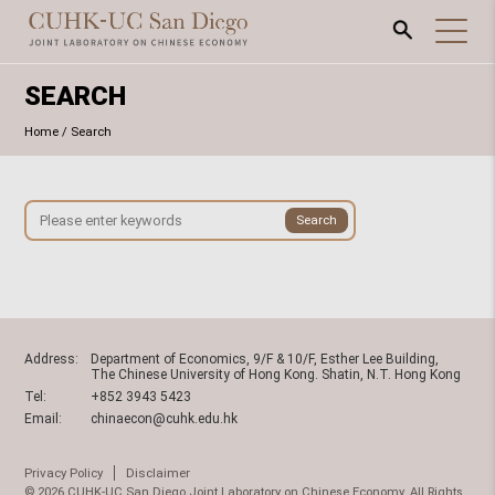
SEARCH
Home
/
Search
Address:
Department of Economics, 9/F & 10/F, Esther Lee Building,
The Chinese University of Hong Kong. Shatin, N.T. Hong Kong
Tel:
+852 3943 5423
Email:
chinaecon@cuhk.edu.hk
Privacy Policy
Disclaimer
© 2026 CUHK-UC San Diego Joint Laboratory on Chinese Economy. All Rights