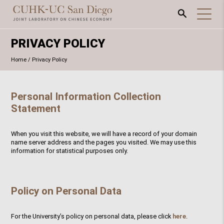
PRIVACY POLICY
Home
/
Privacy Policy
Personal Information Collection
Statement
When you visit this website, we will have a record of your domain
name server address and the pages you visited. We may use this
information for statistical purposes only.
Policy on Personal Data
For the University’s policy on personal data, please click
here
.