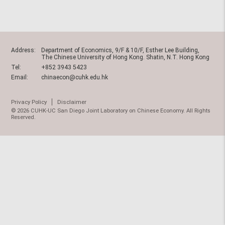
Address:
Department of Economics, 9/F & 10/F, Esther Lee Building,
The Chinese University of Hong Kong. Shatin, N.T. Hong Kong
Tel:
+852 3943 5423
Email:
chinaecon@cuhk.edu.hk
Privacy Policy
Disclaimer
© 2026 CUHK-UC San Diego Joint Laboratory on Chinese Economy. All Rights
Reserved.