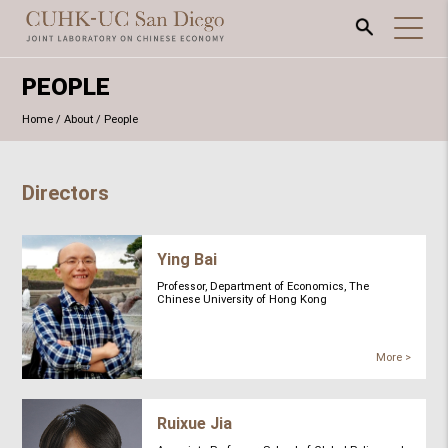
PEOPLE
Home
/
About
/
People
Directors
Ying Bai
Professor, Department of Economics, The
Chinese University of Hong Kong
More >
Ruixue Jia