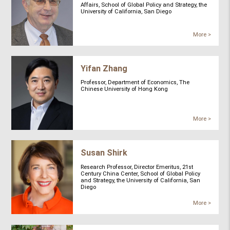
Affairs, School of Global Policy and Strategy, the
University of California, San Diego
More >
Yifan Zhang
Professor, Department of Economics, The
Chinese University of Hong Kong
More >
Susan Shirk
Research Professor, Director Emeritus, 21st
Century China Center, School of Global Policy
and Strategy, the University of California, San
Diego
More >