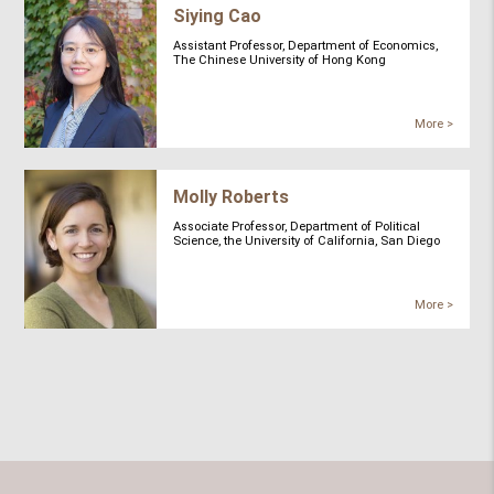
Siying Cao
Assistant Professor, Department of Economics,
The Chinese University of Hong Kong
More >
Molly Roberts
Associate Professor, Department of Political
Science, the University of California, San Diego
More >