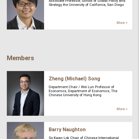
Associate Professor, School of Global Policy and
Strategy, the University of California, San Diego
More >
Members
Zheng (Michael) Song
Department Chair / Wei Lun Professor of
Economics, Department of Economics, The
Chinese University of Hong Kong
More >
Barry Naughton
So Kwan Lok Chair of Chinese International