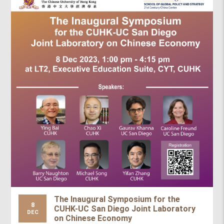
The Inaugural Symposium for the
8
CUHK-UC San Diego Joint Laboratory
DEC
on Chinese Economy