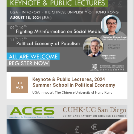
Keynote & Public Lectures, 2024
18
Summer School in Political Economy
AUG
UGA, Innoport, The Chinese University of Hong Kong