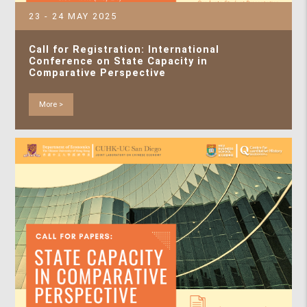
23 - 24 MAY 2025
Call for Registration: International
Conference on State Capacity in
Comparative Perspective
More >