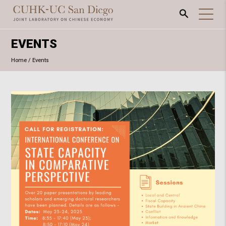
EVENTS
Home
/
Events