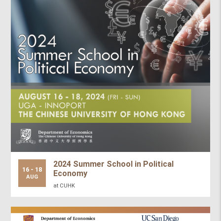
2024 Summer School in Political
16 - 18
Economy
AUG
at CUHK