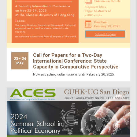
Call for Papers for a Two-Day
23 - 24
International Conference: State
MAY
Capacity in Comparative Perspective
Now accepting submissions until February 20, 2025