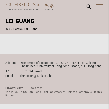
LEI GUANG
首页
/
People
/
Lei Guang
Address:
Department of Economics, 9/F & 10/F, Esther Lee Building,
The Chinese University of Hong Kong. Shatin, N.T. Hong Kong
Tel:
+852 3943 5423
Email:
chinaecon@cuhk.edu.hk
Privacy Policy
Disclaimer
© 2026 CUHK-UC San Diego Joint Laboratory on Chinese Economy. All Rights
Reserved.