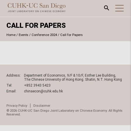
CALL FOR PAPERS
Home
/
Events
/
Conference 2024
/
Call for Papers
Address:
Department of Economics, 9/F & 10/F, Esther Lee Building,
The Chinese University of Hong Kong. Shatin, N.T. Hong Kong
Tel:
+852 3943 5423
Email:
chinaecon@cuhk.edu.hk
Privacy Policy
Disclaimer
© 2026 CUHK-UC San Diego Joint Laboratory on Chinese Economy. All Rights
Reserved.