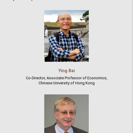
Ying Bai
Co-Director, Associate Professor of Economics,
Chinese University of Hong Kong