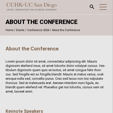
ABOUT THE CONFERENCE
Home
/
Events
/
Conference 2024
/
About the Conference
About the Conference
Lorem ipsum dolor sit amet, consectetur adipiscing elit. Mauris
dignissim eleifend risus, sit amet lobortis dolor volutpat cursus. Ves-
tibulum dignissim quam quis ex luctus, sit amet congue felis rhon-
cus. Sed fringilla est ac fringilla blandit. Mauris at metus varius, scel-
erisque nulla sed, convallis purus. Cras sed lacus non nisi vulputate
rhoncus. Sed at malesuada erat. Aenean interdum nunc ligula, eu
blandit quam eleifend vel. Phasellus get nisi lobortis, cursus sem sit
amet, laoreet enim.
Keynote Speakers